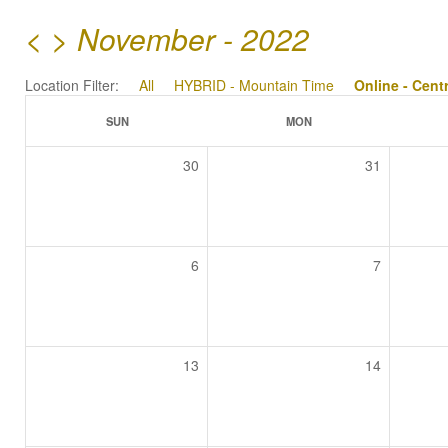
<
>
November - 2022
Location Filter:
All
HYBRID - Mountain Time
Online - Cent
SUN
MON
30
31
6
7
13
14