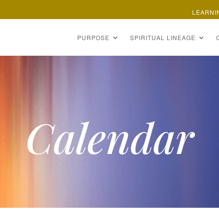
LEARNI
PURPOSE
SPIRITUAL LINEAGE
Calendar