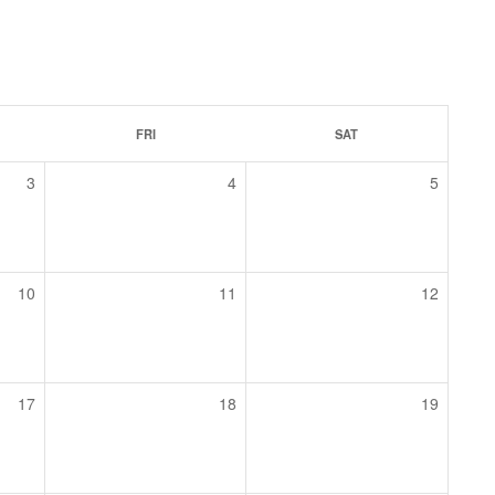
FRI
SAT
3
4
5
10
11
12
17
18
19