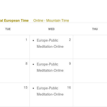
ral European Time
Online - Mountain Time
TUE
WED
THU
1
2
Europe-Public
Meditation-Online
8
9
Europe-Public
Meditation-Online
15
16
Europe-Public
Meditation-Online