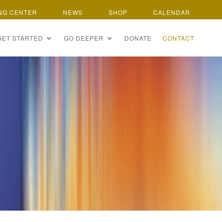
NG CENTER
NEWS
SHOP
CALENDAR
GET STARTED
GO DEEPER
DONATE
CONTACT