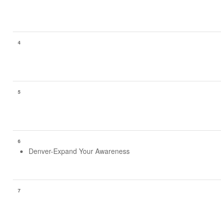
4
5
6
Denver-Expand Your Awareness
7