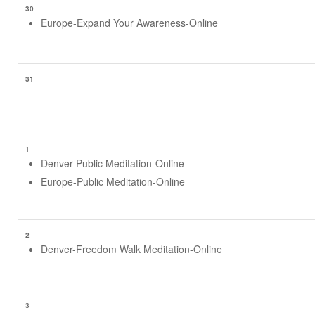
30
Europe-Expand Your Awareness-Online
31
1
Denver-Public Meditation-Online
Europe-Public Meditation-Online
2
Denver-Freedom Walk Meditation-Online
3