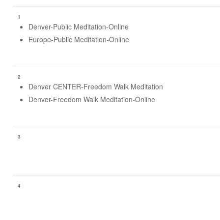
1
Denver-Public Meditation-Online
Europe-Public Meditation-Online
2
Denver CENTER-Freedom Walk Meditation
Denver-Freedom Walk Meditation-Online
3
4