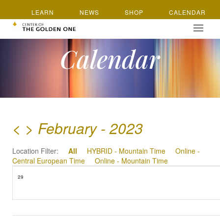
LEARN
NEWS
SHOP
CALENDAR
Calendar
<
>
February - 2023
Location Filter:
All
HYBRID - Mountain Time
Online -
Central European Time
Online - Mountain Time
29