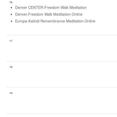
16
Denver CENTER-Freedom Walk Meditation
Denver-Freedom Walk Meditation-Online
Europe-Kalindi Remembrance Meditation-Online
17
18
19