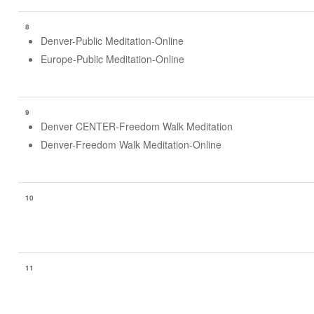
8
Denver-Public Meditation-Online
Europe-Public Meditation-Online
9
Denver CENTER-Freedom Walk Meditation
Denver-Freedom Walk Meditation-Online
10
11