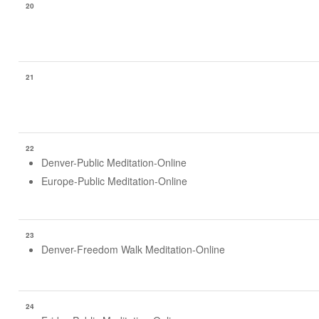
20
21
22
Denver-Public Meditation-Online
Europe-Public Meditation-Online
23
Denver-Freedom Walk Meditation-Online
24