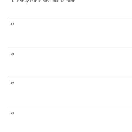
Friday Public Meditation-Online
25
26
27
28