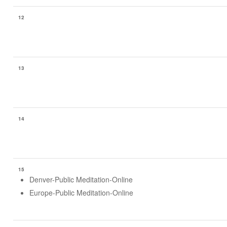
12
13
14
15
Denver-Public Meditation-Online
Europe-Public Meditation-Online