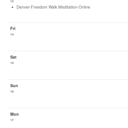
13
Denver-Freedom Walk Meditation-Online
14
15
16
17