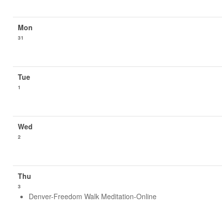
31
1
2
3
Denver-Freedom Walk Meditation-Online