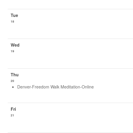
18
19
20
Denver-Freedom Walk Meditation-Online
21