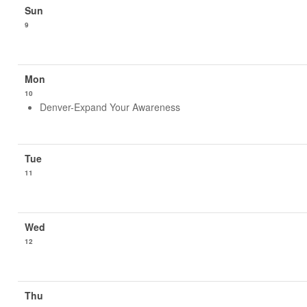
9
10
Denver-Expand Your Awareness
11
12