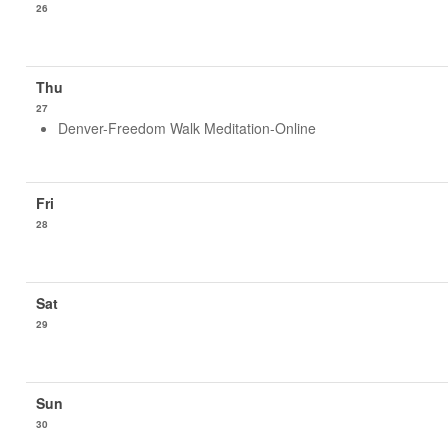
26
27
Denver-Freedom Walk Meditation-Online
28
29
30