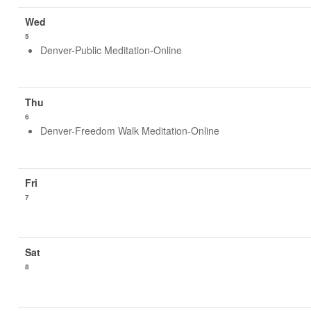
5
Denver-Public Meditation-Online
6
Denver-Freedom Walk Meditation-Online
7
8