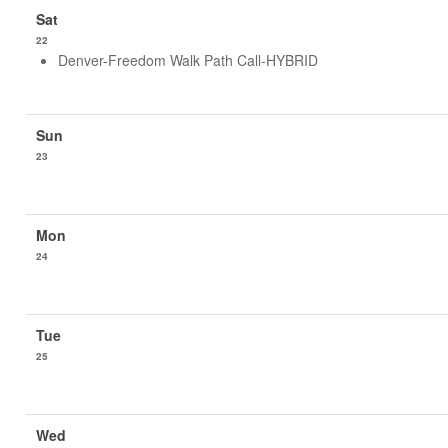
22
Denver-Freedom Walk Path Call-HYBRID
23
24
25