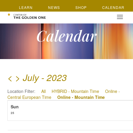
LEARN
NEWS
SHOP
CALENDAR
Calendar
<
>
July - 2023
Location Filter:
All
HYBRID - Mountain Time
Online -
Central European Time
Online - Mountain Time
25