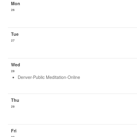
26
27
28
Denver-Public Meditation-Online
29