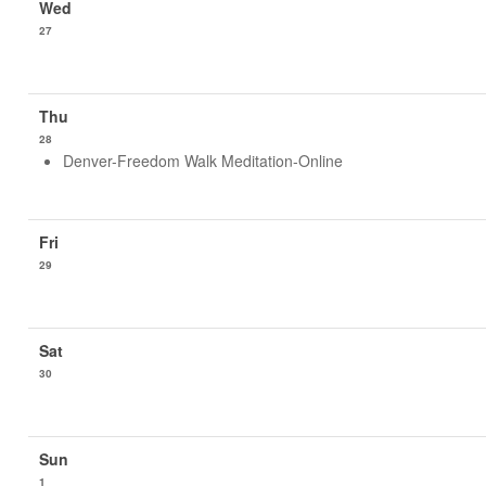
27
28
Denver-Freedom Walk Meditation-Online
29
30
1