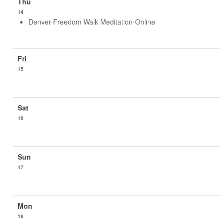
14
Denver-Freedom Walk Meditation-Online
15
16
17
18