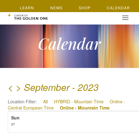
LEARN
NEWS
SHOP
CALENDAR
Calendar
<
>
September - 2023
Location Filter:
All
HYBRID - Mountain Time
Online -
Central European Time
Online - Mountain Time
27