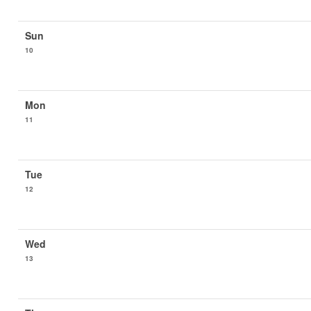
10
11
12
13