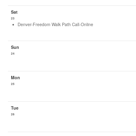
23
Denver-Freedom Walk Path Call-Online
24
25
26