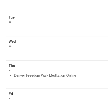
19
20
21
Denver-Freedom Walk Meditation-Online
22