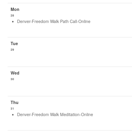
28
Denver-Freedom Walk Path Call-Online
29
30
31
Denver-Freedom Walk Meditation-Online