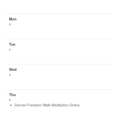
2
3
4
5
Denver-Freedom Walk Meditation-Online