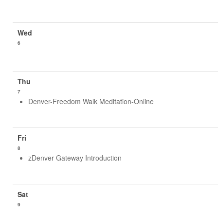
6
7
Denver-Freedom Walk Meditation-Online
8
zDenver Gateway Introduction
9