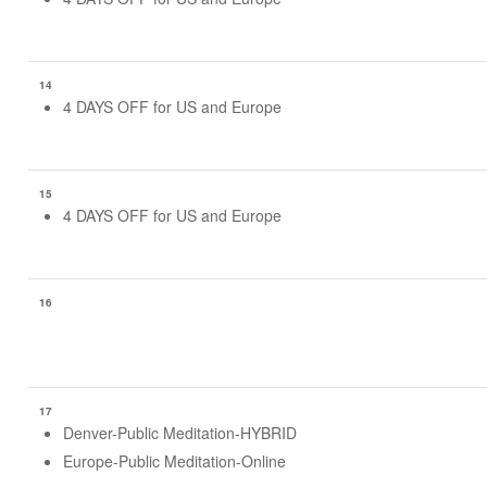
14
4 DAYS OFF for US and Europe
15
4 DAYS OFF for US and Europe
16
17
Denver-Public Meditation-HYBRID
Europe-Public Meditation-Online