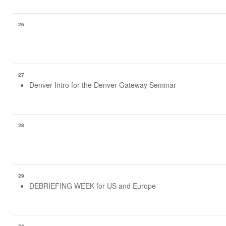
26
27
Denver-Intro for the Denver Gateway Seminar
28
29
DEBRIEFING WEEK for US and Europe