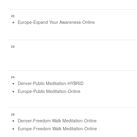
22
Europe-Expand Your Awareness-Online
23
24
Denver-Public Meditation-HYBRID
Europe-Public Meditation-Online
25
Denver-Freedom Walk Meditation-Online
Europe-Freedom Walk Meditation-Online