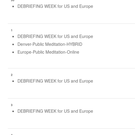
30
DEBRIEFING WEEK for US and Europe
1
DEBRIEFING WEEK for US and Europe
Denver-Public Meditation-HYBRID
Europe-Public Meditation-Online
2
DEBRIEFING WEEK for US and Europe
3
DEBRIEFING WEEK for US and Europe