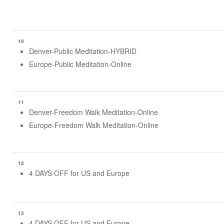
10
Denver-Public Meditation-HYBRID
Europe-Public Meditation-Online
11
Denver-Freedom Walk Meditation-Online
Europe-Freedom Walk Meditation-Online
12
4 DAYS OFF for US and Europe
13
4 DAYS OFF for US and Europe