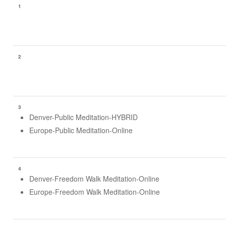
1
2
3
Denver-Public Meditation-HYBRID
Europe-Public Meditation-Online
4
Denver-Freedom Walk Meditation-Online
Europe-Freedom Walk Meditation-Online