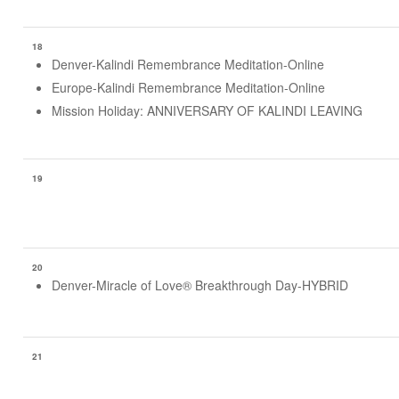
18
Denver-Kalindi Remembrance Meditation-Online
Europe-Kalindi Remembrance Meditation-Online
Mission Holiday: ANNIVERSARY OF KALINDI LEAVING
19
20
Denver-Miracle of Love® Breakthrough Day-HYBRID
21