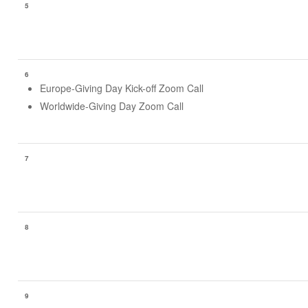
5
6
Europe-Giving Day Kick-off Zoom Call
Worldwide-Giving Day Zoom Call
7
8
9