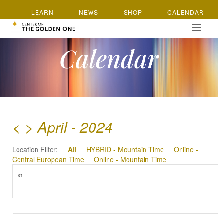
LEARN
NEWS
SHOP
CALENDAR
Calendar
<
>
April - 2024
Location Filter:
All
HYBRID - Mountain Time
Online -
Central European Time
Online - Mountain Time
31