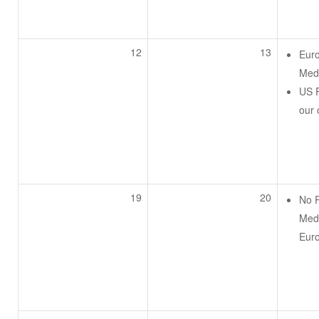
12
13
Eur
Medi
US P
our
19
20
No 
Medi
Eur