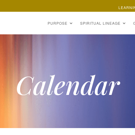
LEARNI
PURPOSE
SPIRITUAL LINEAGE
Calendar