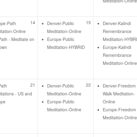
Meditation-Onlin
14
15
ope-Path
Denver-Public
Denver-Kalindi
tation-Online
Meditation-Online
Remembrance
ath - Meditate on
Europe-Public
Meditation-HYBR
 own
Meditation-HYBRID
Europe-Kalindi
Remembrance
Meditation-Onlin
21
22
Path
Denver-Public
Denver-Freedom
tations - US and
Meditation-Online
Walk Meditation-
ope
Europe-Public
Online
Meditation-Online
Europe-Freedom
Meditation-Onlin