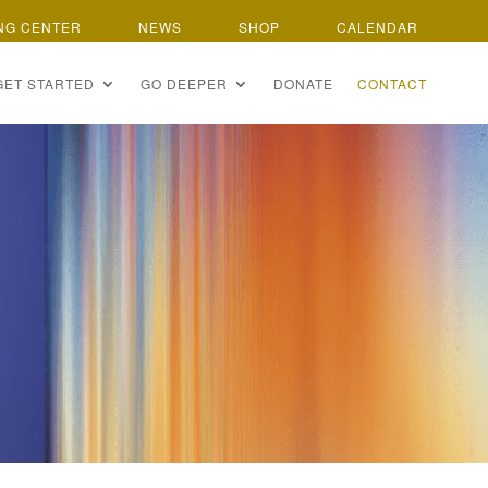
NG CENTER
NEWS
SHOP
CALENDAR
GET STARTED
GO DEEPER
DONATE
CONTACT