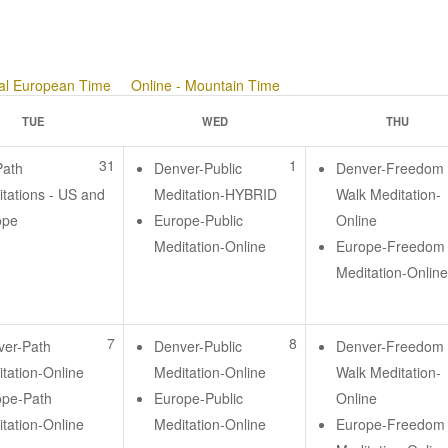
ral European Time
Online - Mountain Time
TUE
WED
THU
31
1
Path
Denver-Public
Denver-Freedom
tations - US and
Meditation-HYBRID
Walk Meditation-
ope
Europe-Public
Online
Meditation-Online
Europe-Freedom
Meditation-Onlin
7
8
ver-Path
Denver-Public
Denver-Freedom
tation-Online
Meditation-Online
Walk Meditation-
ope-Path
Europe-Public
Online
tation-Online
Meditation-Online
Europe-Freedom