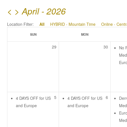
<
>
April - 2026
Location Filter:
All
HYBRID - Mountain Time
Online - Cent
SUN
MON
29
30
No 
Medi
Eur
5
6
4 DAYS OFF for US
4 DAYS OFF for US
Den
and Europe
and Europe
Medi
Eur
Medi