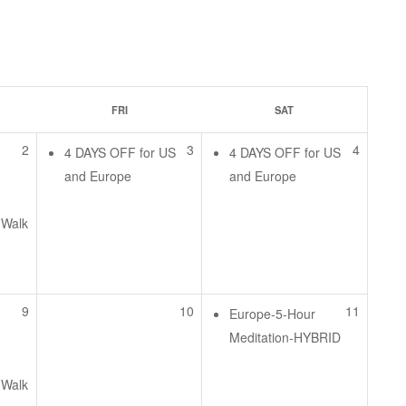
FRI
SAT
2
3
4
4 DAYS OFF for US
4 DAYS OFF for US
and Europe
and Europe
 Walk
e
9
10
11
Europe-5-Hour
Meditation-HYBRID
 Walk