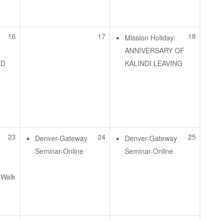
e
16
17
18
Mission Holiday:
ANNIVERSARY OF
ID
KALINDI LEAVING
e
23
24
25
Denver-Gateway
Denver-Gateway
Seminar-Online
Seminar-Online
 Walk
e