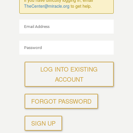
If you have difficulty logging in, email
TheCenter@miracle.org
to get help.
LOG INTO EXISTING
ACCOUNT
FORGOT PASSWORD
SIGN UP