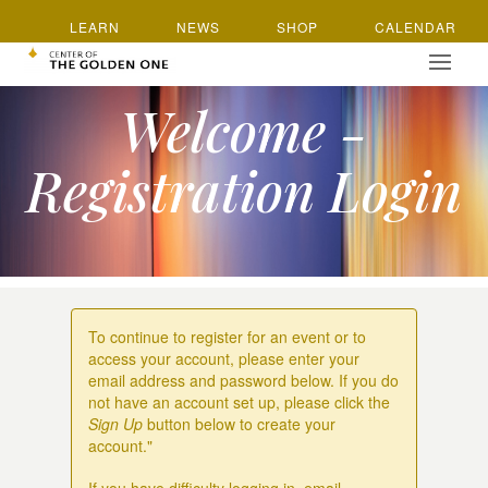
LEARN
NEWS
SHOP
CALENDAR
Welcome -
Registration Login
To continue to register for an event or to
access your account, please enter your
email address and password below. If you do
not have an account set up, please click the
Sign Up
button below to create your
account."